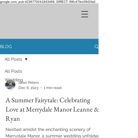
google.com, pub-4236770241843469, DIRECT, f08c47fec0942fa0
BLOG
All Posts
All Posts
Wedding
Sean Peters
Blog
Dec 6, 2023
1 min read
A Summer Fairytale: Celebrating
Love at Merrydale Manor Leanne &
Ryan
Nestled amidst the enchanting scenery of
Merrydale Manor, a summer wedding unfolded,