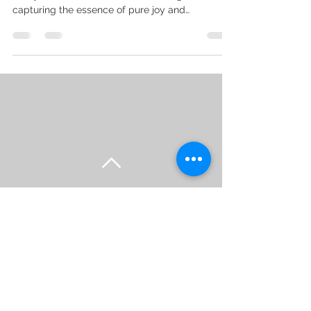
capturing the essence of pure joy and
celebration....
Back to Top
Head Office - 9 Castle Court,
Ashton Under Lyne, OL6 8UG
Studio -
66 Leominster
Drive, Manchester, M22 5DH
Contact Tel -
07815597102
-