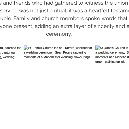
ly and friends who had gathered to witness the union 
service was not just a ritual; it was a heartfelt testam
ouple. Family and church members spoke words that
one present, adding an extra layer of sincerity and 
ceremony.