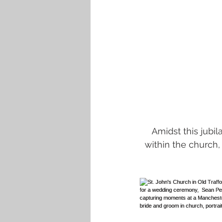
Amidst this jubi
within the church,