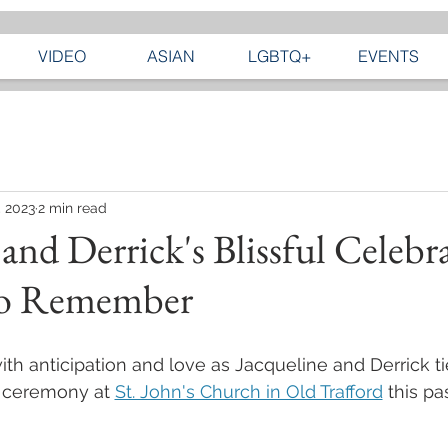
VIDEO
ASIAN
LGBTQ+
EVENTS
, 2023
2 min read
 and Derrick's Blissful Celebr
to Remember
with anticipation and love as Jacqueline and Derrick ti
l ceremony at 
St. John's Church in Old Trafford
 this pa