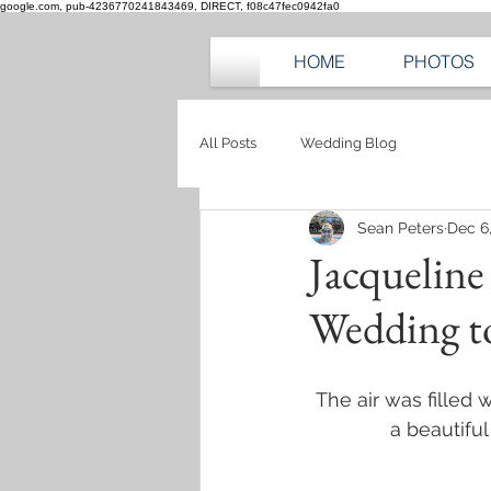
google.com, pub-4236770241843469, DIRECT, f08c47fec0942fa0
HOME
PHOTOS
All Posts
Wedding Blog
Sean Peters
Dec 6
Jacqueline
Wedding 
The air was filled 
a beautifu