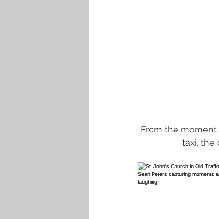
 From the moment Jacqueline arrived in a radiant smile aboard a classic white London 
taxi, th