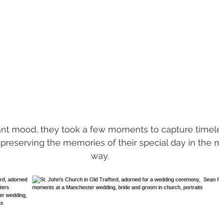
lant mood, they took a few moments to capture timeles
 preserving the memories of their special day in the m
way.