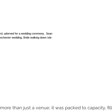
ore than just a venue; it was packed to capacity, fil