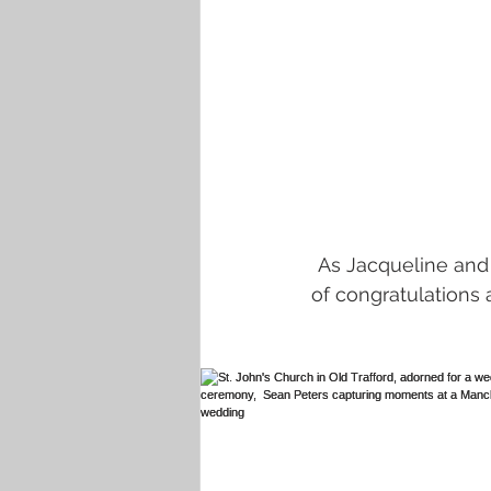
As Jacqueline and
of congratulations