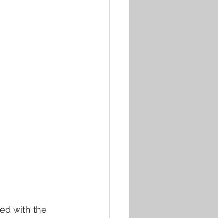
led with the 