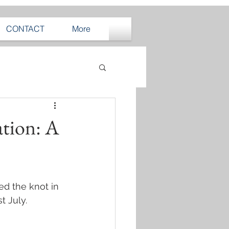
CONTACT
More
ation: A
ed the knot in 
st July.