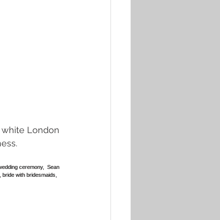
ness.