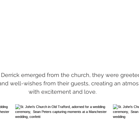
 Derrick emerged from the church, they were greete
 and well-wishes from their guests, creating an atmo
with excitement and love. 