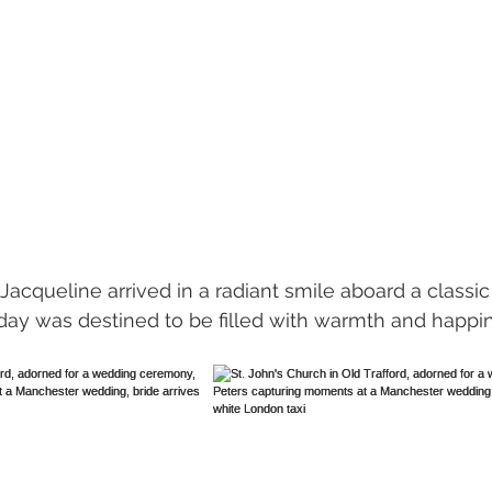
e day was destined to be filled with warmth and happi