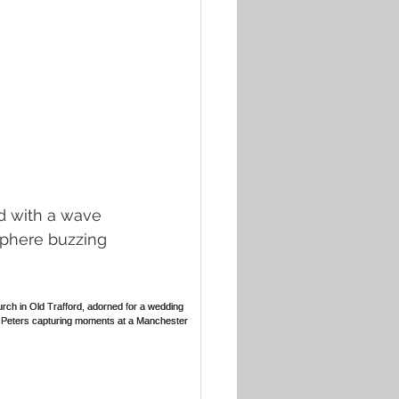
d with a wave 
sphere buzzing 