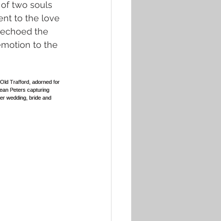
of two souls 
ent to the love 
 echoed the 
emotion to the 