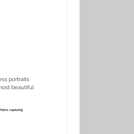
s portraits 
ost beautiful 