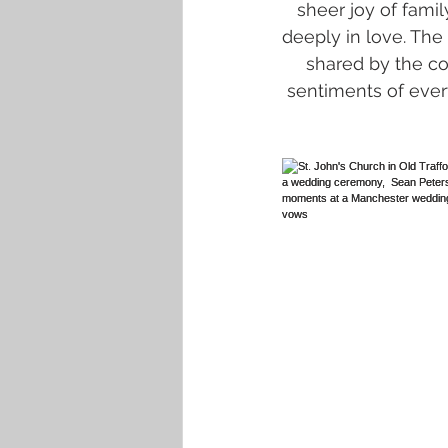
sheer joy of fami
deeply in love. The 
shared by the c
sentiments of every