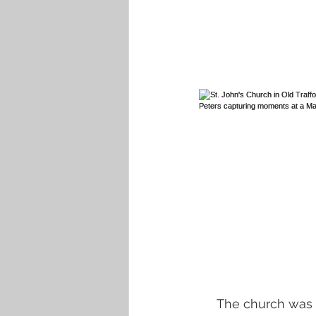
The church was m