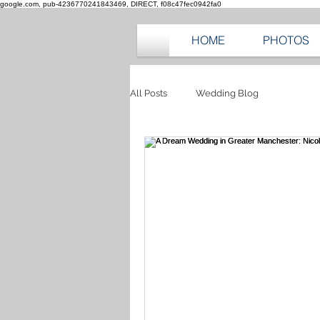
google.com, pub-4236770241843469, DIRECT, f08c47fec0942fa0
HOME
PHOTOS
All Posts
Wedding Blog