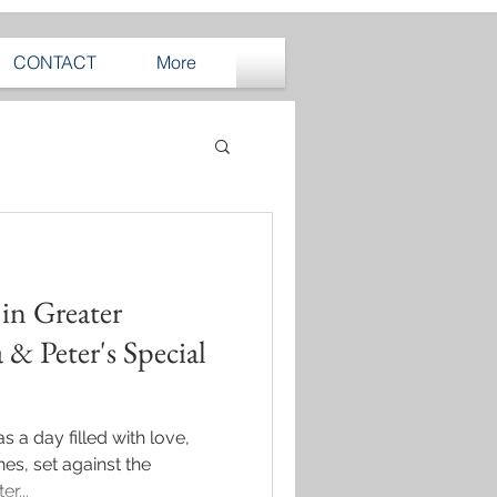
CONTACT
More
in Greater
 & Peter's Special
 a day filled with love,
es, set against the
r...