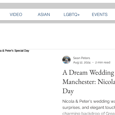
VIDEO
ASIAN
LGBTQ+
EVENTS
Sean Peters
Aug 12, 2024
2 min read
A Dream Wedding 
Manchester: Nicola
Day
Nicola & Peter's wedding was
surprises, and elegant touch
charming backdrop of Greate