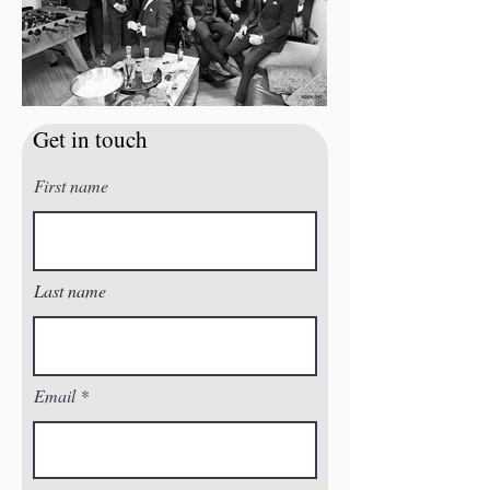
Get in touch
First name
Last name
Email