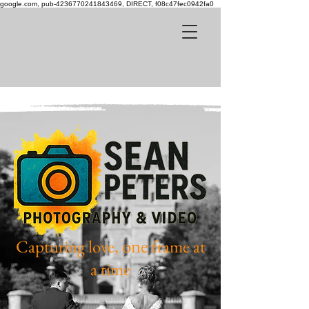
google.com, pub-4236770241843469, DIRECT, f08c47fec0942fa0
one
Capturing love,
frame at
a time