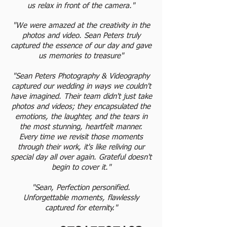
us relax in front of the camera."
"We were amazed at the creativity in the
photos and video. Sean Peters truly
captured the essence of our day and gave
us memories to treasure"
"Sean Peters Photography & Videography
captured our wedding in ways we couldn't
have imagined. Their team didn't just take
photos and videos; they encapsulated the
emotions, the laughter, and the tears in
the most stunning, heartfelt manner.
Every time we revisit those moments
through their work, it's like reliving our
special day all over again. Grateful doesn't
begin to cover it."
"Sean, Perfection personified.
Unforgettable moments, flawlessly
captured for eternity."