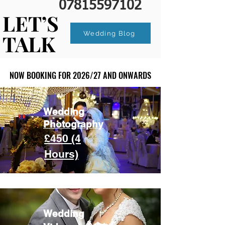
07815597102
LET’S
LET’S
Wedding Blog
TALK
TALK
NOW BOOKING FOR 2026/27 AND ONWARDS
NOW BOOKING FOR 2026/27 AND ONWARDS
Wedding
Photography
£450 (4
Hours)
Wedding