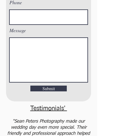
Phone
Message
Submit
Testimonials'
"Sean Peters Photography made our
wedding day even more special. Their
friendly and professional approach helped