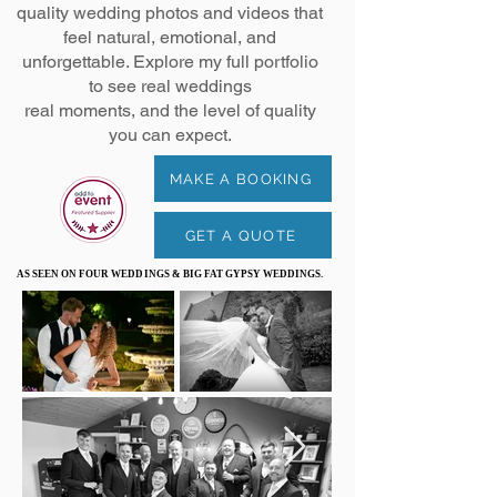
quality wedding photos and videos that
feel natural, emotional, and
unforgettable. Explore my full portfolio
to see real weddings
real moments, and the level of quality
you can expect.
MAKE A BOOKING
GET A QUOTE
AS SEEN ON FOUR WEDDINGS & BIG FAT GYPSY WEDDINGS.
AS SEEN ON FOUR WEDDINGS & BIG FAT GYPSY WEDDINGS.