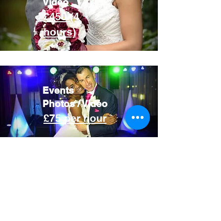
Video
£450 (4
hours)
Events
Photos / Video
£75 per hour
Your wedding day is a whirlwind
of excitement, emotion, and
once-in-a-lifetime moments. You
deserve a photographer who
captures it all with authenticity
and heart. I combine a creative,