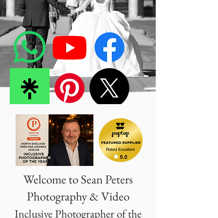
Welcome to Sean Peters
Photography & Video
Inclusive Photographer of the