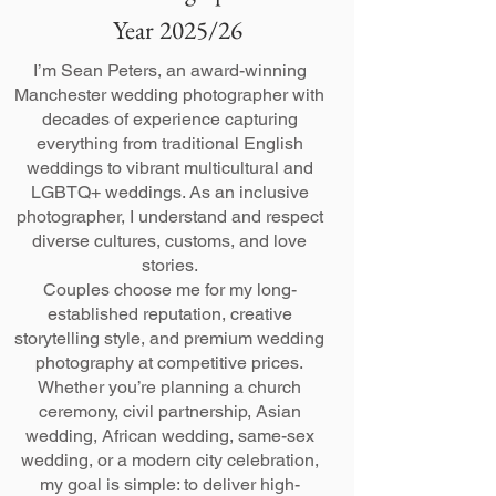
Year 2025/26
I’m Sean Peters, an award-winning
Manchester wedding photographer with
decades of experience capturing
everything from traditional English
weddings to vibrant multicultural and
LGBTQ+ weddings. As an inclusive
photographer, I understand and respect
diverse cultures, customs, and love
stories.
Couples choose me for my long-
established reputation, creative
storytelling style, and premium wedding
photography at competitive prices.
Whether you’re planning a church
ceremony, civil partnership, Asian
wedding, African wedding, same-sex
wedding, or a modern city celebration,
my goal is simple: to deliver high-