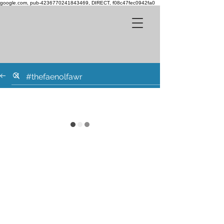
google.com, pub-4236770241843469, DIRECT, f08c47fec0942fa0